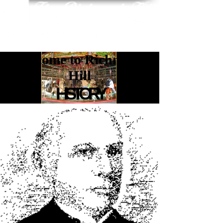
Welcome to Richmond
Hill
HISTORY