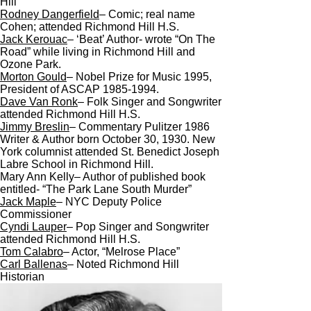
Hill
Rodney Dangerfield
– Comic; real name
Cohen; attended Richmond Hill H.S.
Jack Kerouac
– ‘Beat’ Author- wrote “On The
Road” while living in Richmond Hill and
Ozone Park.
Morton Gould
– Nobel Prize for Music 1995,
President of ASCAP 1985-1994.
Dave Van Ronk
– Folk Singer and Songwriter
attended Richmond Hill H.S.
Jimmy Breslin
– Commentary Pulitzer 1986
Writer & Author born October 30, 1930. New
York columnist attended St. Benedict Joseph
Labre School in Richmond Hill.
Mary Ann Kelly– Author of published book
entitled- “The Park Lane South Murder”
Jack Maple
– NYC Deputy Police
Commissioner
Cyndi Lauper
– Pop Singer and Songwriter
attended Richmond Hill H.S.
Tom Calabro
– Actor, “Melrose Place”
Carl Ballenas
– Noted Richmond Hill
Historian