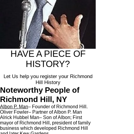
HAVE A PIECE OF
HISTORY?
Let Us help you register your Richmond
Hill History
Noteworthy People of
Richmond Hill, NY
Albon P. Man
– Founder of Richmond Hill.
Oliver Fowler– Partner of Albon P. Man
Alrick Hubbel Man– Son of Albon; First
mayor of Richmond Hill, president of family
business which developed Richmond Hill
and later Kew Gardens