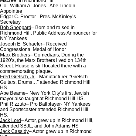
Macree” in Richmond Hill
Col. William A. Jones– Abe Lincoln
Appointee
Edgar C. Proctor– Pres. McKinley’s
Secretary
Bob Sheppard
– Born and raised in
Richmond Hill. Public Address Announcer for
NY Yankees
Joseph E. Schaefer
– Received
Congressional Medal of Honor
Marx
Brothers
– Comedians; During the
1920’s, the Marx Brothers lived on 134th
Street. House is still located there with a
commemorating plaque.
Fred
Gretsch
, Jr.
– Manufacturer, “Gretsch
Guitars, Drums…” attended Richmond Hill
HS.
Abe Beame
– New York City’s first Jewish
mayor also taught at Richmond Hill HS.
Phil Rizzuto
– Pro Ballplayer- NY Yankees
and Sportscaster attended Richmond Hill
HS.
Jack
Lord
– Actor, grew up in Richmond Hill,
attended SBJL, and John Adams HS
Jack Cassidy
– Actor, grew up in Richmond