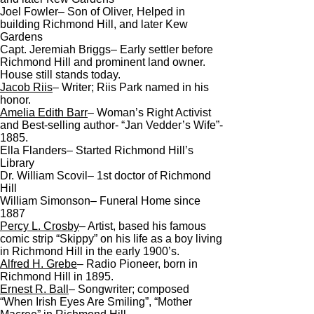
Joel Fowler– Son of Oliver, Helped in
building Richmond Hill, and later Kew
Gardens
Capt. Jeremiah Briggs– Early settler before
Richmond Hill and prominent land owner.
House still stands today.
Jacob Riis
– Writer; Riis Park named in his
honor.
Amelia Edith Barr
– Woman’s Right Activist
and Best-selling author- “Jan Vedder’s Wife”-
1885.
Ella Flanders– Started Richmond Hill’s
Library
Dr. William Scovil– 1st doctor of Richmond
Hill
William Simonson– Funeral Home since
1887
Percy L. Crosby
– Artist, based his famous
comic strip “Skippy” on his life as a boy living
in Richmond Hill in the early 1900’s.
Alfred H. Grebe
– Radio Pioneer, born in
Richmond Hill in 1895.
Ernest R. Ball
– Songwriter; composed
“When Irish Eyes Are Smiling”, “Mother