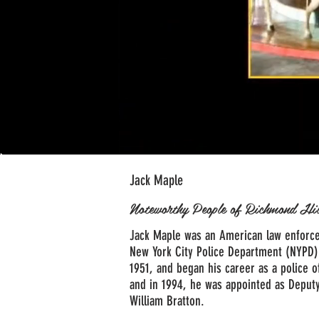
Jack Maple
Noteworthy People of Richmond Hi
Jack Maple was an American law enforce
New York City Police Department (NYPD)
1951, and began his career as a police o
and in 1994, he was appointed as Deput
William Bratton.