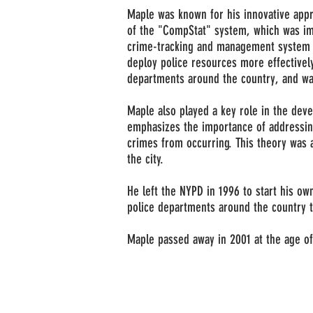
Maple was known for his innovative appr
of the "CompStat" system, which was im
crime-tracking and management system t
deploy police resources more effectively
departments around the country, and was
Maple also played a key role in the dev
emphasizes the importance of addressing
crimes from occurring. This theory was
the city.
He left the NYPD in 1996 to start his ow
police departments around the country 
Maple passed away in 2001 at the age of