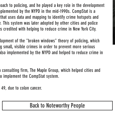
oach to policing, and he played a key role in the development
plemented by the NYPD in the mid-1990s. CompStat is a
hat uses data and mapping to identify crime hotspots and
. This system was later adopted by other cities and police
 credited with helping to reduce crime in New York City.
elopment of the "broken windows" theory of policing, which
 small, visible crimes in order to prevent more serious
 also implemented by the NYPD and helped to reduce crime in
n consulting firm, The Maple Group, which helped cities and
to implement the CompStat system.
 49, due to colon cancer.
Back to Noteworthy People