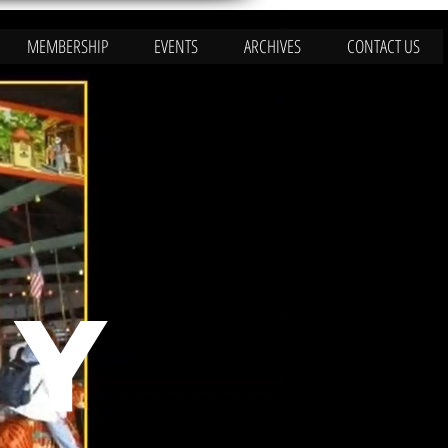
MEMBERSHIP
EVENTS
ARCHIVES
CONTACT US
RY