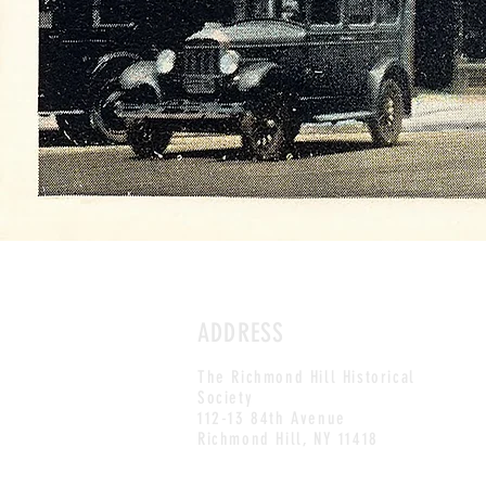
ADDRESS
The
Richmond Hill Historical
Society
112-13 84th Avenue
Richmond Hill, NY 11418