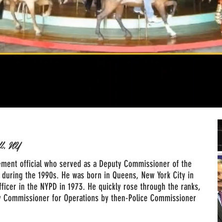
ll, NY
ment official who served as a Deputy Commissioner of the
 during the 1990s. He was born in Queens, New York City in
fficer in the NYPD in 1973. He quickly rose through the ranks,
y Commissioner for Operations by then-Police Commissioner