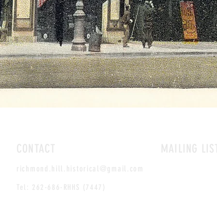
CONTACT
MAILING LIS
richmond.hill.historical@gmail.com
Tel: 262-686-RHHS (7447)