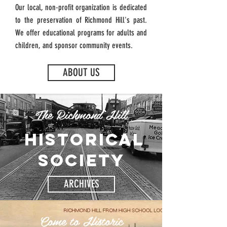
Our local, non-profit organization is dedicated
to the preservation of Richmond Hill's past.
We offer educational programs for adults and
children, and sponsor community events.
ABOUT US
The Richmond Hill
historical
society
ARCHIVES
Come to Historic