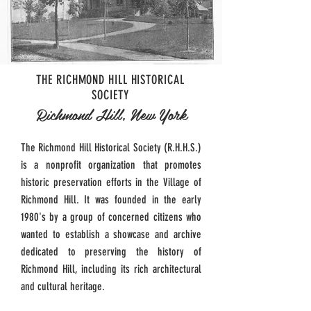
THE RICHMOND HILL HISTORICAL
SOCIETY
Richmond Hill, New York
The Richmond Hill Historical Society (R.H.H.S.)
is a nonprofit organization that promotes
historic preservation efforts in the Village of
Richmond Hill. It was founded in the early
1980's by a group of concerned citizens who
wanted to establish a showcase and archive
dedicated to preserving the history of
Richmond Hill, including its rich architectural
and cultural heritage.