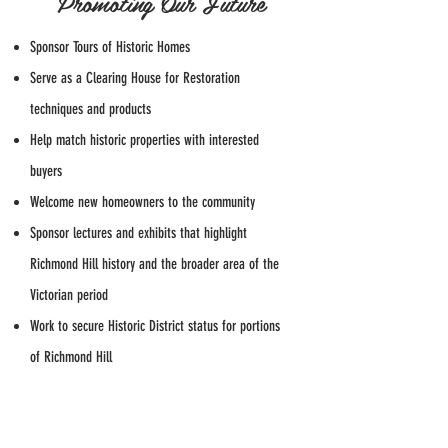
Promoting Our Future
Sponsor Tours of Historic Homes
Serve as a Clearing House for Restoration
techniques and products
Help match historic properties with interested
buyers
Welcome new homeowners to the community
Sponsor lectures and exhibits that highlight
Richmond Hill history and the broader area of the
Victorian period
Work to secure Historic District status for portions
of Richmond Hill
Cooperate with other organizations that share our
goals and concerns