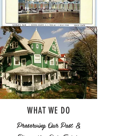
WHAT WE DO
Preserving Our Past &