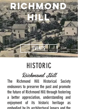
RICHMOND
HILL
EVENTS
HISTORIC
Richmond Hill
The Richmond Hill Historical Society
endeavors to preserve the past and promote
the future of Richmond Hill through fostering
a better appreciation, understanding and
enjoyment of its historic heritage as
embodied by its architectural legacy and the