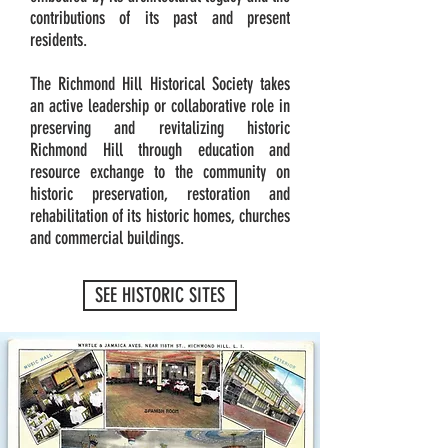
contributions of its past and present
residents.
The Richmond Hill Historical Society takes
an active leadership or collaborative role in
preserving and revitalizing historic
Richmond Hill through education and
resource exchange to the community on
historic preservation, restoration and
rehabilitation of its historic homes, churches
and commercial buildings.
SEE HISTORIC SITES